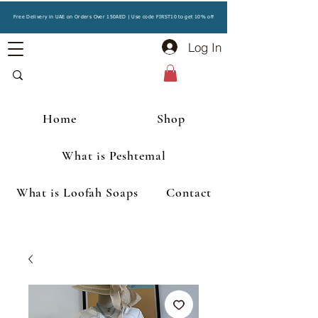
Free Delivery in UAE on Orders Over 150AED | Use code FIRST10 to get 10% off
Log In
Home
Shop
What is Peshtemal
What is Loofah Soaps
Contact