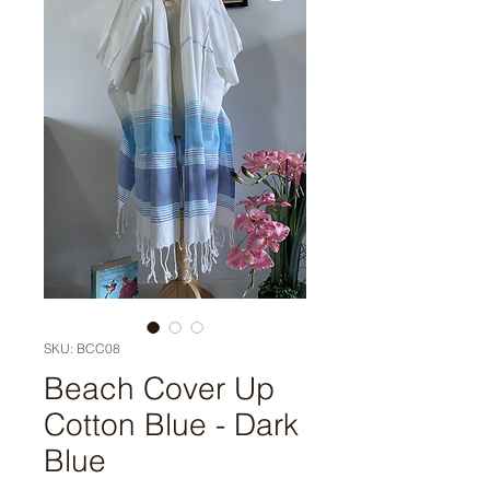
SKU: BCC08
Beach Cover Up
Cotton Blue - Dark
Blue