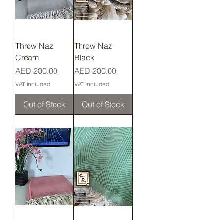
Throw Naz
Throw Naz
Cream
Black
Price
Price
AED 200.00
AED 200.00
VAT Included
VAT Included
Out of Stock
Out of Stock