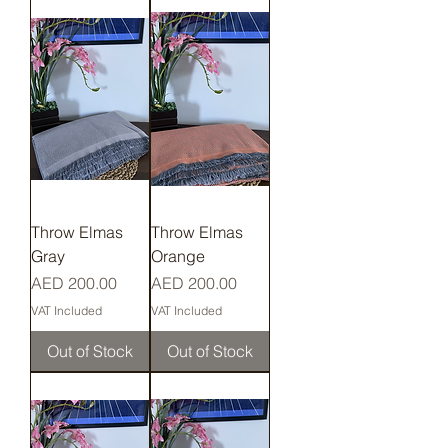
Throw Elmas
Throw Elmas
Gray
Orange
Price
Price
AED 200.00
AED 200.00
VAT Included
VAT Included
Out of Stock
Out of Stock