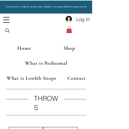
Free Delivery in UAE on Orders Over 150AED | Use code FIRST10 to get 10% off
Log In
Home
Shop
What is Peshtemal
What is Loofah Soaps
Contact
THROW
S