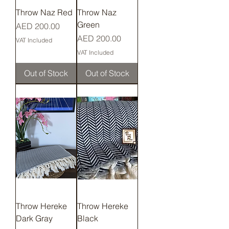
Throw Naz Red
Throw Naz
Green
Price
AED 200.00
Price
AED 200.00
VAT Included
VAT Included
Out of Stock
Out of Stock
Throw Hereke
Throw Hereke
Dark Gray
Black