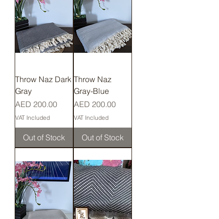
Throw Naz Dark
Throw Naz
Gray
Gray-Blue
Price
Price
AED 200.00
AED 200.00
VAT Included
VAT Included
Out of Stock
Out of Stock