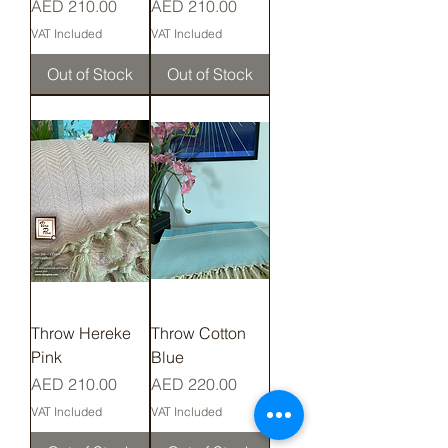
Price
Price
AED 210.00
AED 210.00
VAT Included
VAT Included
Out of Stock
Out of Stock
Throw Hereke
Throw Cotton
Pink
Blue
Price
Price
AED 210.00
AED 220.00
VAT Included
VAT Included