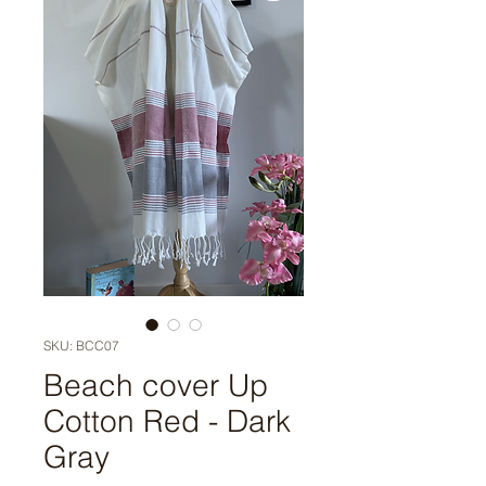
SKU: BCC07
Beach cover Up
Cotton Red - Dark
Gray