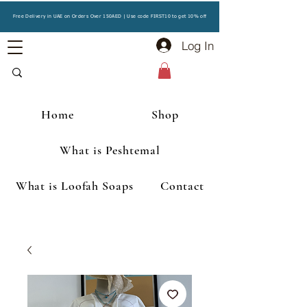
Free Delivery in UAE on Orders Over 150AED | Use code FIRST10 to get 10% off
Log In
Home
Shop
What is Peshtemal
What is Loofah Soaps
Contact