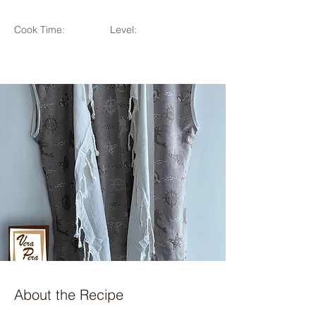
Cook Time:
Level:
About the Recipe