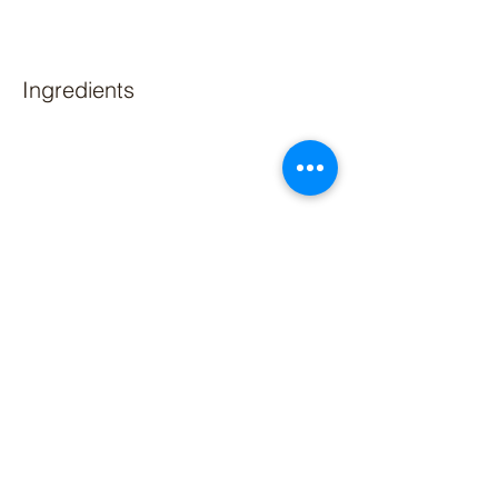
Ingredients
Preparation
Previous
Next