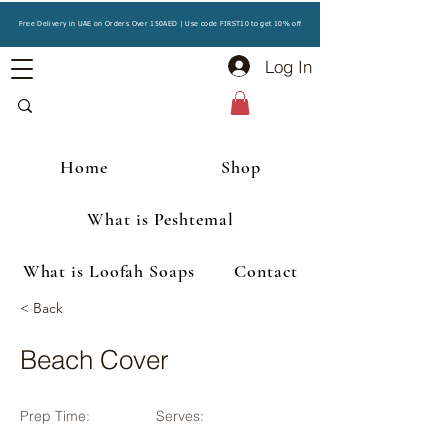
Free Delivery in UAE on Orders Over 150AED | Use code FIRST10 to get 10% off
Log In
Home
Shop
What is Peshtemal
What is Loofah Soaps
Contact
< Back
Beach Cover
Prep Time:
Serves: