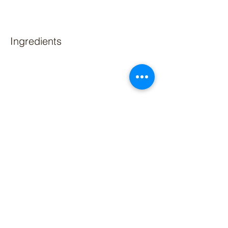
Ingredients
Preparation
Previous
Next