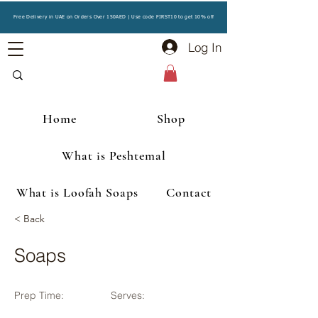
Free Delivery in UAE on Orders Over 150AED | Use code FIRST10 to get 10% off
Log In
Home
Shop
What is Peshtemal
What is Loofah Soaps
Contact
< Back
Soaps
Prep Time:
Serves: