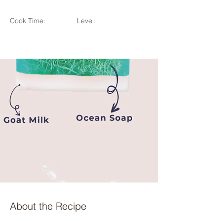
Cook Time:
Level:
About the Recipe